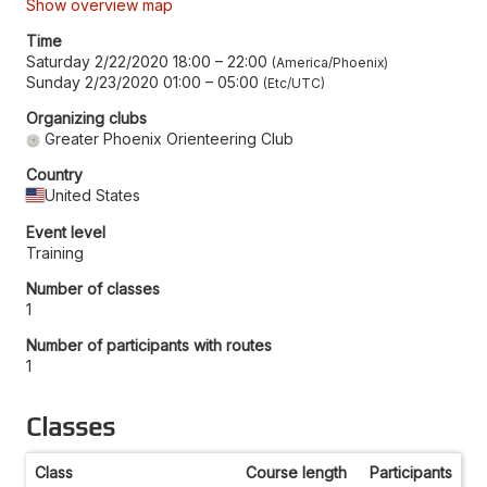
Show overview map
Time
Saturday 2/22/2020 18:00
–
22:00
America/Phoenix
Sunday 2/23/2020 01:00
–
05:00
Etc/UTC
Organizing clubs
Greater Phoenix Orienteering Club
Country
United States
Event level
Training
Number of classes
1
Number of participants with routes
1
Classes
Class
Course length
Participants