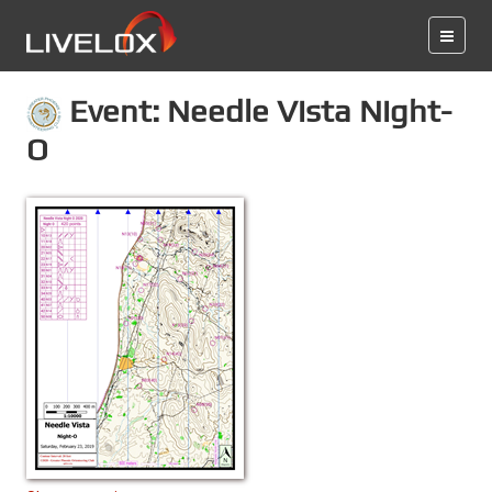
Event: Needle Vista Night-
O