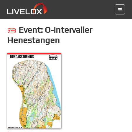
Event: O-intervaller
Henestangen