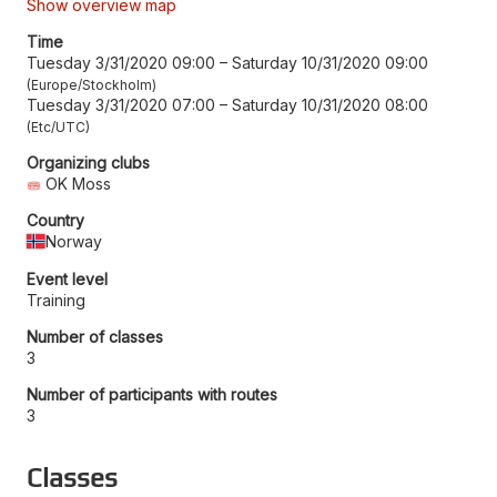
Show overview map
Time
Tuesday 3/31/2020 09:00
–
Saturday 10/31/2020 09:00
Europe/Stockholm
Tuesday 3/31/2020 07:00
–
Saturday 10/31/2020 08:00
Etc/UTC
Organizing clubs
OK Moss
Country
Norway
Event level
Training
Number of classes
3
Number of participants with routes
3
Classes