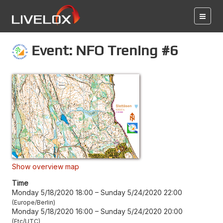
Event: NFO Trening #6
Show overview map
Time
Monday 5/18/2020 18:00
–
Sunday 5/24/2020 22:00
Europe/Berlin
Monday 5/18/2020 16:00
–
Sunday 5/24/2020 20:00
Etc/UTC