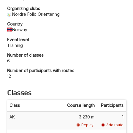
Organizing clubs
Nordre Follo Orientering
Country
Norway
Event level
Training
Number of classes
6
Number of participants with routes
12
Classes
Class
Course length
Participants
AK
3,230 m
1
Replay
Add route