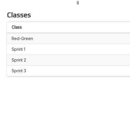
8
Classes
Class
Red-Green
Sprint 1
Sprint 2
Sprint 3