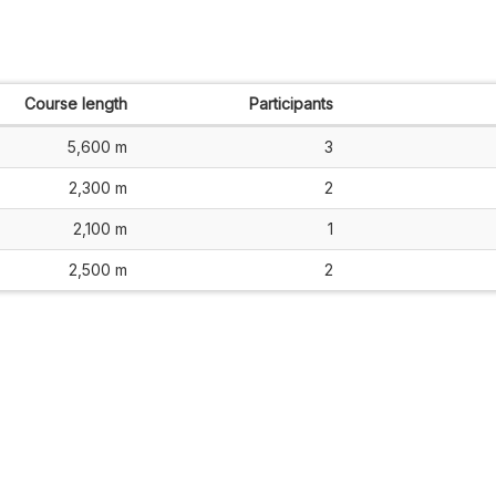
Course length
Participants
5,600 m
3
2,300 m
2
2,100 m
1
2,500 m
2