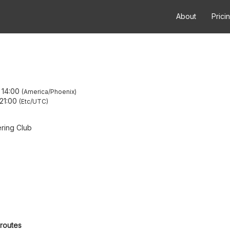
About
Prici
–
14:00
America/Phoenix
21:00
Etc/UTC
ring Club
 routes