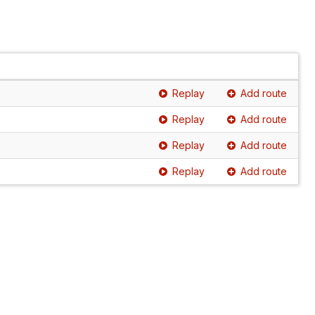
Replay
Add route
Replay
Add route
Replay
Add route
Replay
Add route