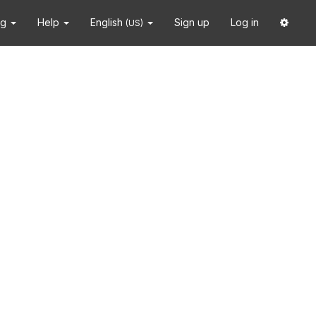
ng
Help
English
Sign up
Log in
(US)