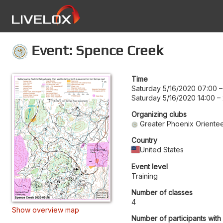
Event: Spence Creek
Time
Saturday 5/16/2020 07:00
Saturday 5/16/2020 14:00
–
Organizing clubs
Greater Phoenix Orientee
Country
United States
Event level
Training
Number of classes
4
Show overview map
Number of participants with