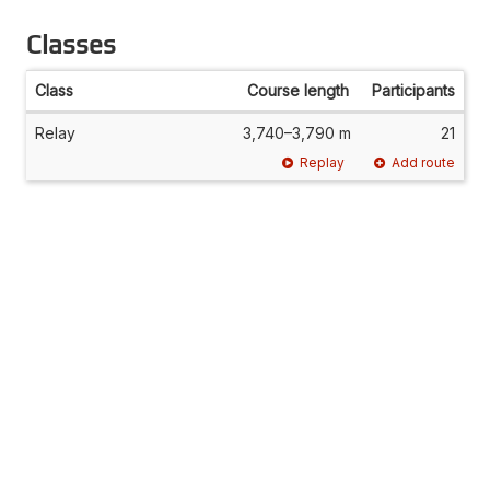
Classes
Class
Course length
Participants
Relay
3,740–3,790 m
21
Replay
Add route