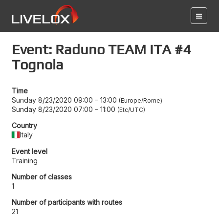
Event: Raduno TEAM ITA #4
Tognola
Time
Sunday 8/23/2020 09:00
–
13:00
Europe/Rome
Sunday 8/23/2020 07:00
–
11:00
Etc/UTC
Country
Italy
Event level
Training
Number of classes
1
Number of participants with routes
21