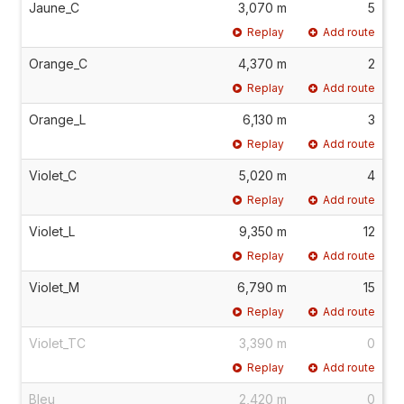
Jaune_C
3,070 m
5
Replay
Add route
Orange_C
4,370 m
2
Replay
Add route
Orange_L
6,130 m
3
Replay
Add route
Violet_C
5,020 m
4
Replay
Add route
Violet_L
9,350 m
12
Replay
Add route
Violet_M
6,790 m
15
Replay
Add route
Violet_TC
3,390 m
0
Replay
Add route
Bleu
2,420 m
0