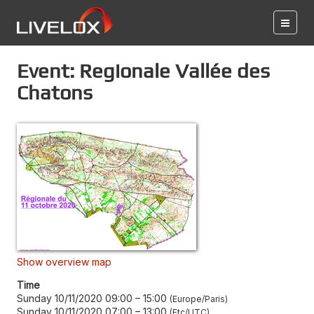
Event: Regionale Vallée des
Chatons
Show overview map
Time
Sunday 10/11/2020 09:00
–
15:00
Europe/Paris
Sunday 10/11/2020 07:00
–
13:00
Etc/UTC