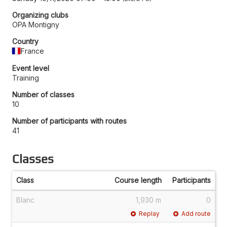
Organizing clubs
OPA Montigny
Country
France
Event level
Training
Number of classes
10
Number of participants with routes
41
Classes
Class
Course length
Participants
Blanc
1,930 m
0
Replay
Add route