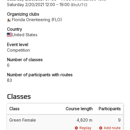
Saturday 2/20/2021 12:00
–
19:00
Etc/UTC
Organizing clubs
Florida Orienteering (FLO)
Country
United States
Event level
Competition
Number of classes
6
Number of participants with routes
83
Classes
Class
Course length
Participants
Green Female
4,820 m
9
Replay
Add route