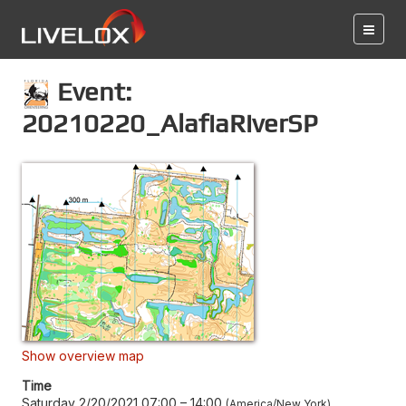
Event:
20210220_AlafiaRiverSP
Show overview map
Time
Saturday 2/20/2021 07:00
–
14:00
America/New York