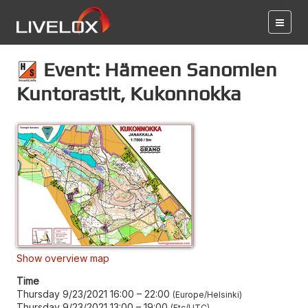
Event: Hämeen Sanomien
Kuntorastit, Kukonnokka
Show overview map
Time
Thursday 9/23/2021 16:00
–
22:00
Europe/Helsinki
Thursday 9/23/2021 13:00
–
19:00
Etc/UTC