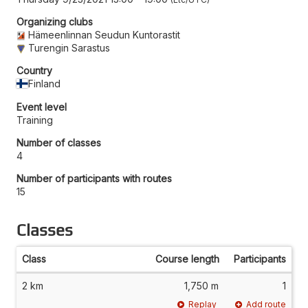
Organizing clubs
Hämeenlinnan Seudun Kuntorastit
Turengin Sarastus
Country
Finland
Event level
Training
Number of classes
4
Number of participants with routes
15
Classes
Class
Course length
Participants
2 km
1,750 m
1
Replay
Add route