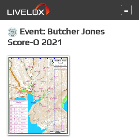
Event: Butcher Jones
Score-O 2021