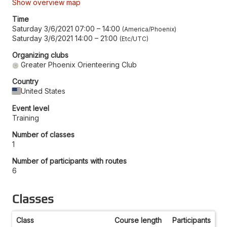
Show overview map
Time
Saturday 3/6/2021 07:00
–
14:00
America/Phoenix
Saturday 3/6/2021 14:00
–
21:00
Etc/UTC
Organizing clubs
Greater Phoenix Orienteering Club
Country
United States
Event level
Training
Number of classes
1
Number of participants with routes
6
Classes
Class
Course length
Participants