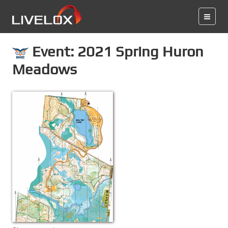
Event: 2021 Spring Huron
Meadows