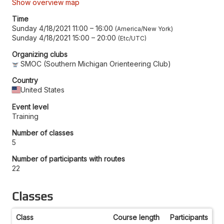
Show overview map
Time
Sunday 4/18/2021 11:00
–
16:00
America/New York
Sunday 4/18/2021 15:00
–
20:00
Etc/UTC
Organizing clubs
SMOC (Southern Michigan Orienteering Club)
Country
United States
Event level
Training
Number of classes
5
Number of participants with routes
22
Classes
Class
Course length
Participants