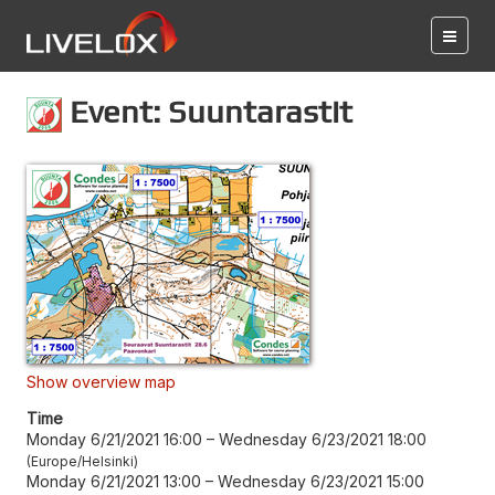
Event: Suuntarastit
Show overview map
Time
Monday 6/21/2021 16:00
–
Wednesday 6/23/2021 18:00
Europe/Helsinki
Monday 6/21/2021 13:00
–
Wednesday 6/23/2021 15:00