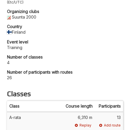
Etc/UTC
Organizing clubs
Suunta 2000
Country
Finland
Event level
Training
Number of classes
4
Number of participants with routes
26
Classes
Class
Course length
Participants
A-rata
6,310 m
13
Replay
Add route