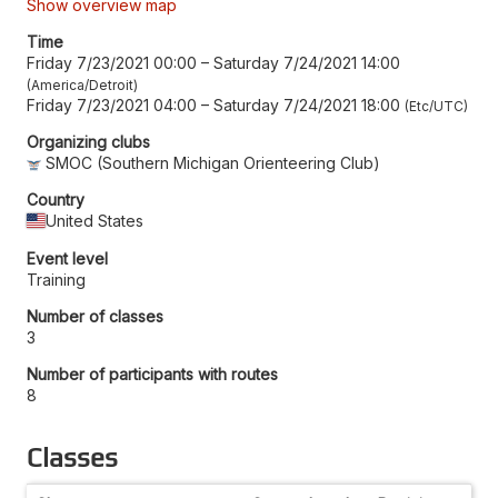
Show overview map
Time
Friday 7/23/2021 00:00
–
Saturday 7/24/2021 14:00
America/Detroit
Friday 7/23/2021 04:00
–
Saturday 7/24/2021 18:00
Etc/UTC
Organizing clubs
SMOC (Southern Michigan Orienteering Club)
Country
United States
Event level
Training
Number of classes
3
Number of participants with routes
8
Classes