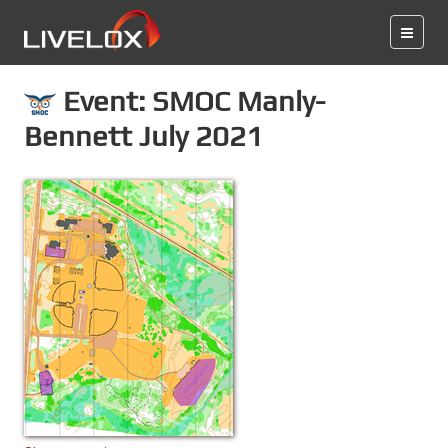
Event: SMOC Manly-
Bennett July 2021