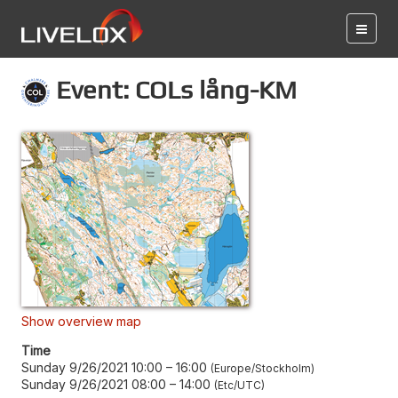
Event: COLs lång-KM
Show overview map
Time
Sunday 9/26/2021 10:00
–
16:00
Europe/Stockholm
Sunday 9/26/2021 08:00
–
14:00
Etc/UTC