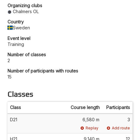
Organizing clubs
Chalmers OL
Country
Sweden
Event level
Training
Number of classes
2
Number of participants with routes
15
Classes
Class
Course length
Participants
D21
6,580 m
3
Replay
Add route
H21
9,140 m
12