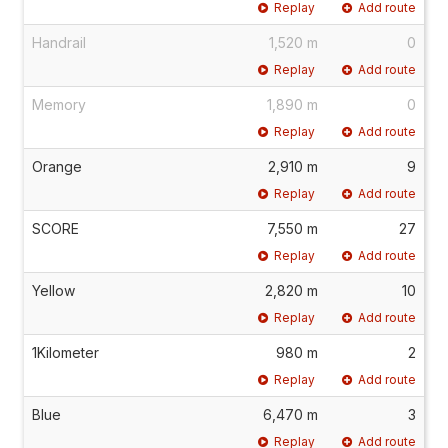
Replay
Add route
Handrail
1,520 m
0
Replay
Add route
Memory
1,890 m
0
Replay
Add route
Orange
2,910 m
9
Replay
Add route
SCORE
7,550 m
27
Replay
Add route
Yellow
2,820 m
10
Replay
Add route
1Kilometer
980 m
2
Replay
Add route
Blue
6,470 m
3
Replay
Add route