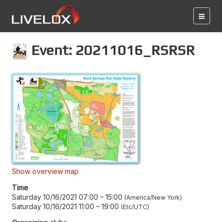
Event: 20211016_RSRSR
Show overview map
Time
Saturday 10/16/2021 07:00
–
15:00
America/New York
Saturday 10/16/2021 11:00
–
19:00
Etc/UTC