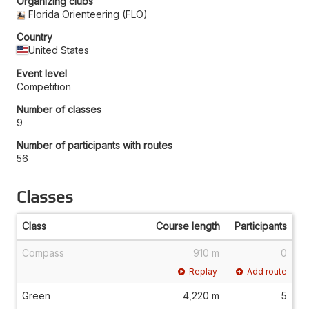
Organizing clubs
Florida Orienteering (FLO)
Country
United States
Event level
Competition
Number of classes
9
Number of participants with routes
56
Classes
Class
Course length
Participants
Compass
910 m
0
Replay
Add route
Green
4,220 m
5