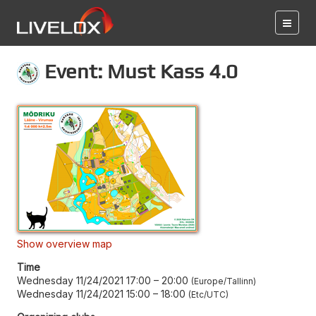
Event: Must Kass 4.0
Show overview map
Time
Wednesday 11/24/2021 17:00
–
20:00
Europe/Tallinn
Wednesday 11/24/2021 15:00
–
18:00
Etc/UTC