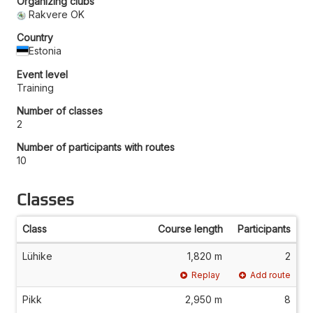
Organizing clubs
Rakvere OK
Country
Estonia
Event level
Training
Number of classes
2
Number of participants with routes
10
Classes
Class
Course length
Participants
Lühike
1,820 m
2
Replay
Add route
Pikk
2,950 m
8