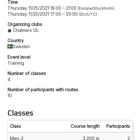
Time
Thursday 11/25/2021 18:00
–
21:00
Europe/Stockholm
Thursday 11/25/2021 17:00
–
20:00
Etc/UTC
Organizing clubs
Chalmers OL
Country
Sweden
Event level
Training
Number of classes
4
Number of participants with routes
10
Classes
Class
Course length
Participants
Men-2
3,200 m
2