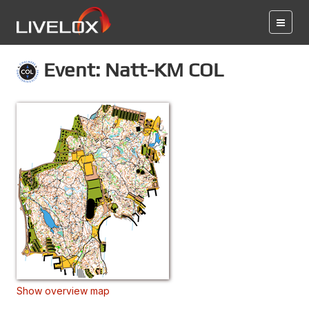
Event: Natt-KM COL
Show overview map