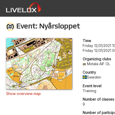
Event: Nyårsloppet
Time
Friday 12/31/2021 1
Friday 12/31/2021 
Organizing clubs
Motala AIF OL
Country
Sweden
Event level
Training
Show overview map
Number of classes
9
Number of particip