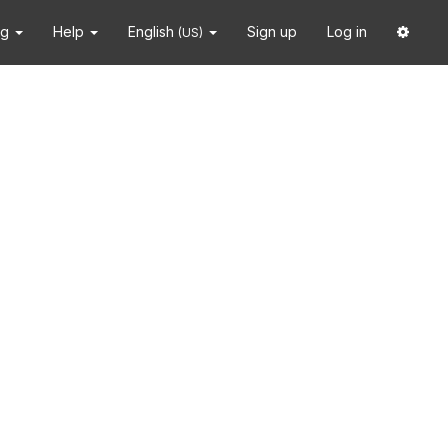
ng
Help
English
Sign up
Log in
(US)