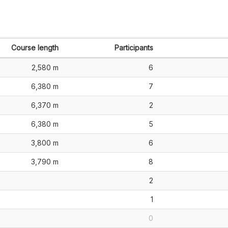
Course length
Participants
2,580 m
6
6,380 m
7
6,370 m
2
6,380 m
5
3,800 m
6
3,790 m
8
2
1
0