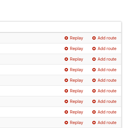
Replay
Add route
Replay
Add route
Replay
Add route
Replay
Add route
Replay
Add route
Replay
Add route
Replay
Add route
Replay
Add route
Replay
Add route