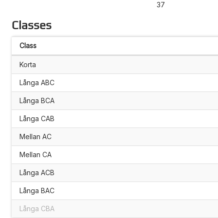
37
Classes
Class
Korta
Långa ABC
Långa BCA
Långa CAB
Mellan AC
Mellan CA
Långa ACB
Långa BAC
Långa CBA