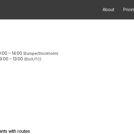
About
Prici
0:00
–
14:00
Europe/Stockholm
09:00
–
13:00
Etc/UTC
ants with routes