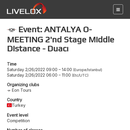
Event: ANTALYA O-
MEETING 2'nd Stage Middle
Distance - Duacı
Time
Saturday 2/26/2022 09:00
–
14:00
Europe/Istanbul
Saturday 2/26/2022 06:00
–
11:00
Etc/UTC
Organizing clubs
Eon Tours
Country
Turkey
Event level
Competition