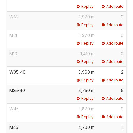
Replay
Add route
W14
1,970 m
0
Replay
Add route
M14
1,970 m
0
Replay
Add route
M10
1,410 m
0
Replay
Add route
W35-40
3,960 m
2
Replay
Add route
M35-40
4,750 m
5
Replay
Add route
W45
3,870 m
0
Replay
Add route
M45
4,200 m
1