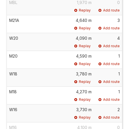
MBL
1,970 m
0
Replay
Add route
M21A
4,640 m
3
Replay
Add route
W20
4,090 m
4
Replay
Add route
M20
4,590 m
1
Replay
Add route
W18
3,780 m
1
Replay
Add route
M18
4,270 m
1
Replay
Add route
W16
3,730 m
2
Replay
Add route
M16
4,100 m
0