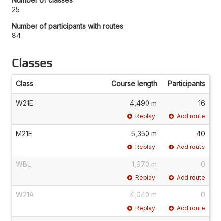
Number of classes
25
Number of participants with routes
84
Classes
Class
Course length
Participants
W21E
4,490 m
16
Replay
Add route
M21E
5,350 m
40
Replay
Add route
WBL
1,970 m
0
Replay
Add route
W21A
4,040 m
0
Replay
Add route