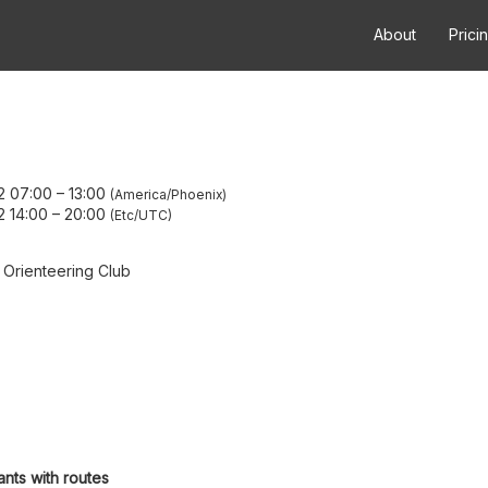
About
Prici
2 07:00
–
13:00
America/Phoenix
2 14:00
–
20:00
Etc/UTC
 Orienteering Club
ants with routes