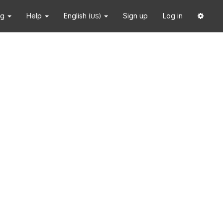
ng
Help
English
Sign up
Log in
(US)