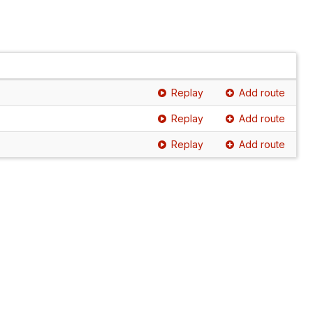
Replay
Add route
Replay
Add route
Replay
Add route