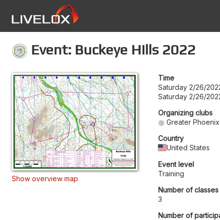
Event: Buckeye Hills 2022
Time
Saturday 2/26/202
Saturday 2/26/202
Organizing clubs
Greater Phoenix
Country
United States
Event level
Training
Show overview map
Number of classes
3
Number of particip