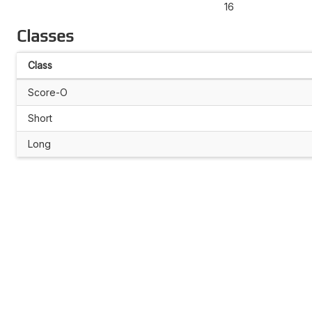
16
Classes
Class
Score-O
Short
Long