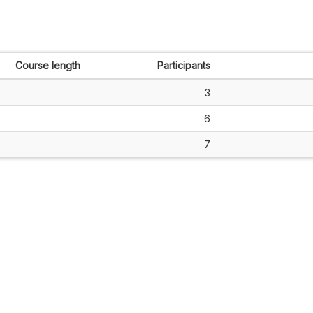
Course length
Participants
3
6
7