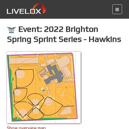
Event: 2022 Brighton
Spring Sprint Series - Hawkins
Show overview map