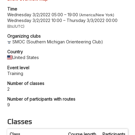
Time
Wednesday 3/2/2022 05:00
–
19:00
America/New York
Wednesday 3/2/2022 10:00
–
Thursday 3/3/2022 00:00
Etc/UTC
Organizing clubs
SMOC (Southern Michigan Orienteering Club)
Country
United States
Event level
Training
Number of classes
2
Number of participants with routes
9
Classes
Class
Course length
Participants