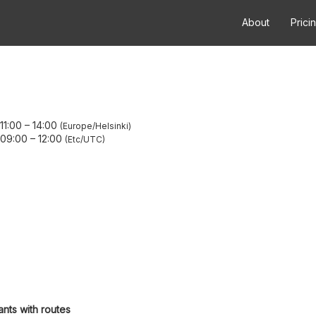
About
Prici
11:00
–
14:00
Europe/Helsinki
 09:00
–
12:00
Etc/UTC
ants with routes