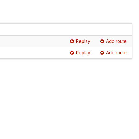
Replay
Add route
Replay
Add route