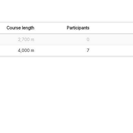
Course length
Participants
2,700 m
0
4,000 m
7