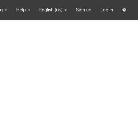
ng
Help
English
Sign up
Log in
(US)