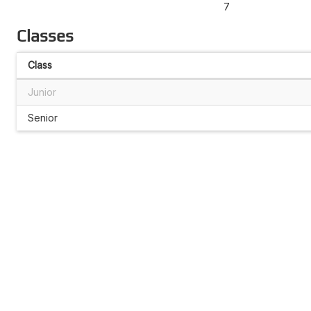
7
Classes
Class
Junior
Senior