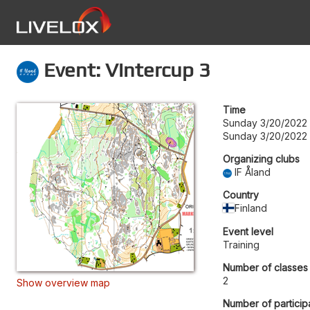
Event: Vintercup 3
Time
Sunday 3/20/2022 
Sunday 3/20/2022
Organizing clubs
IF Åland
Country
Finland
Event level
Training
Number of classes
2
Show overview map
Number of particip