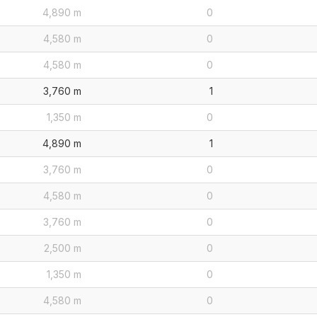
4,890 m
0
4,580 m
0
4,580 m
0
3,760 m
1
1,350 m
0
4,890 m
1
3,760 m
0
4,580 m
0
3,760 m
0
2,500 m
0
1,350 m
0
4,580 m
0