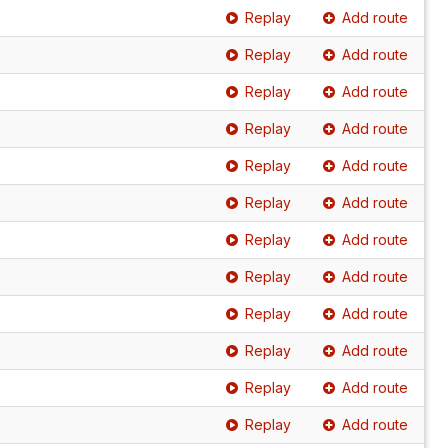
Replay
Add route
Replay
Add route
Replay
Add route
Replay
Add route
Replay
Add route
Replay
Add route
Replay
Add route
Replay
Add route
Replay
Add route
Replay
Add route
Replay
Add route
Replay
Add route