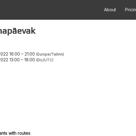
About
Prici
mapäevak
022 16:00
–
21:00
Europe/Tallinn
022 13:00
–
18:00
Etc/UTC
ants with routes