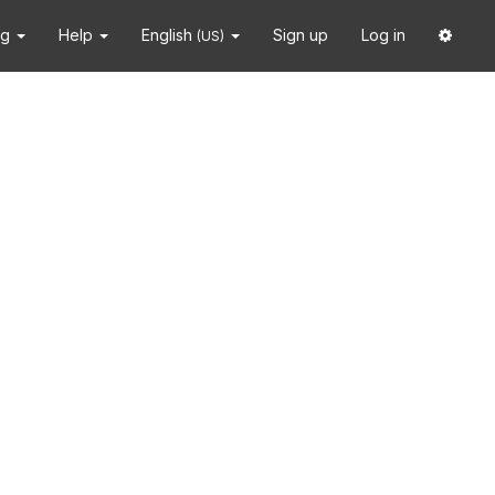
ng
Help
English
Sign up
Log in
(US)