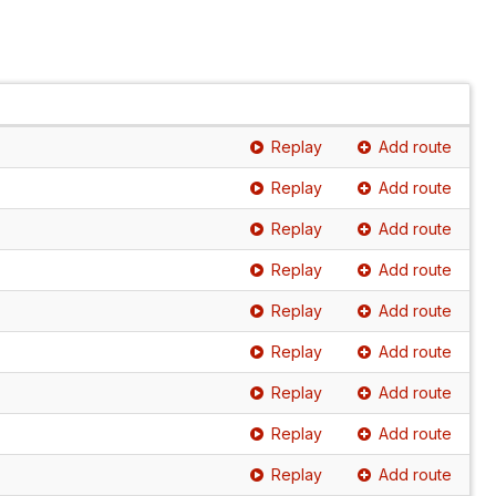
Replay
Add route
Replay
Add route
Replay
Add route
Replay
Add route
Replay
Add route
Replay
Add route
Replay
Add route
Replay
Add route
Replay
Add route