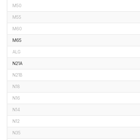
M50
M55
M60
M65
ALG
N21A
N21B
N18
N16
N14
N12
N35