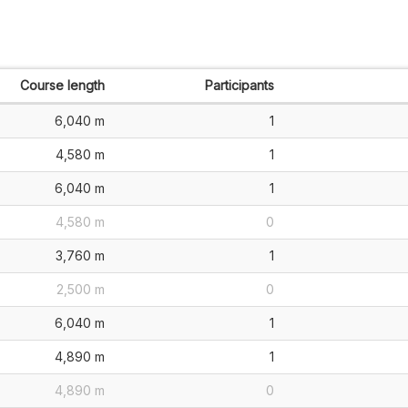
Course length
Participants
6,040 m
1
4,580 m
1
6,040 m
1
4,580 m
0
3,760 m
1
2,500 m
0
6,040 m
1
4,890 m
1
4,890 m
0