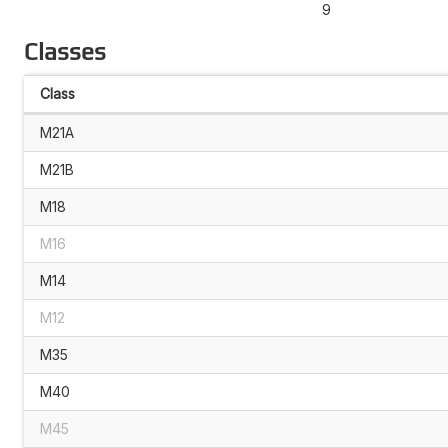
9
Classes
Class
M21A
M21B
M18
M16
M14
M12
M35
M40
M45