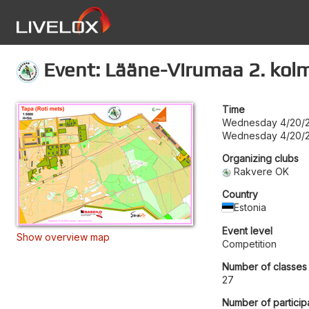
Event: Lääne-Virumaa 2. kol
Time
Wednesday 4/20/2
Wednesday 4/20/2
Organizing clubs
Rakvere OK
Country
Estonia
Event level
Show overview map
Competition
Number of classes
27
Number of particip