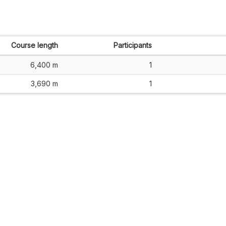
Course length
Participants
6,400 m
1
3,690 m
1