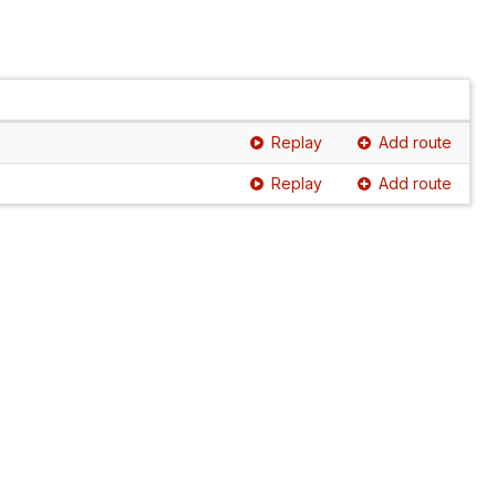
Replay
Add route
Replay
Add route