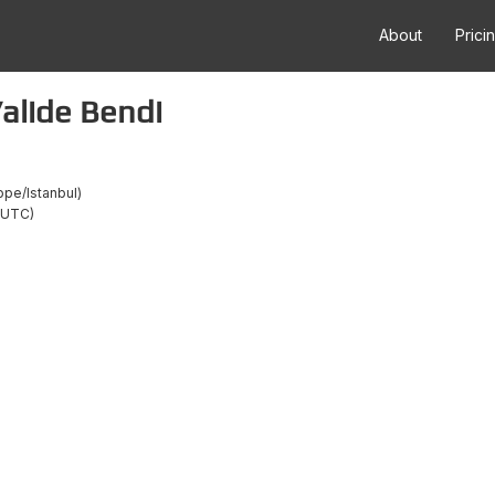
About
Prici
alide Bendi
ope/Istanbul
/UTC