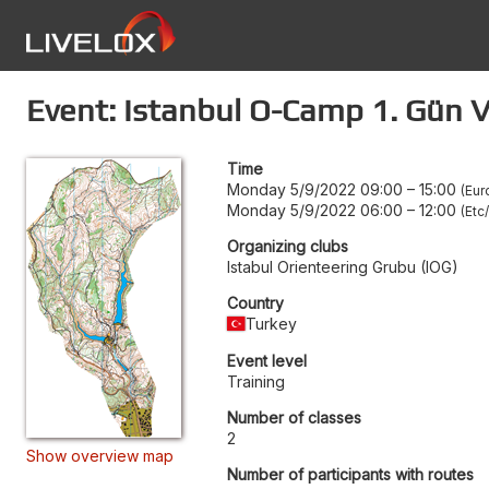
Event: Istanbul O-Camp 1. Gün V
Time
Monday 5/9/2022 09:00
–
15:00
Eur
Monday 5/9/2022 06:00
–
12:00
Etc
Organizing clubs
Istabul Orienteering Grubu (IOG)
Country
Turkey
Event level
Training
Number of classes
2
Show overview map
Number of participants with routes