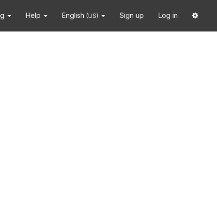
ng
Help
English
Sign up
Log in
(US)