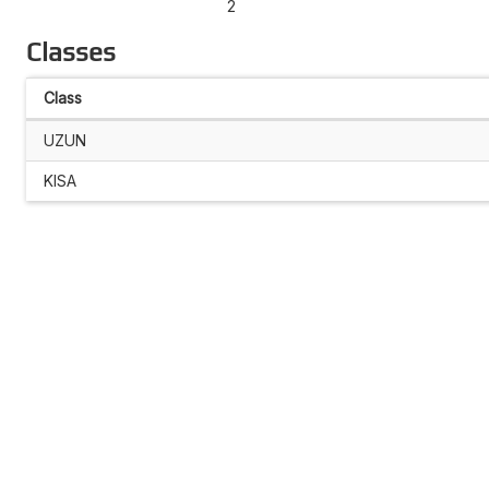
2
Classes
Class
UZUN
KISA