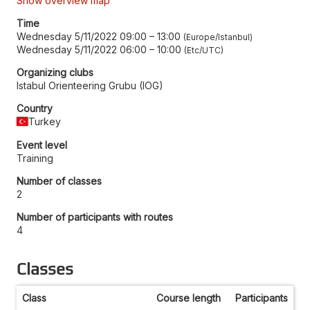
Show overview map
Time
Wednesday 5/11/2022 09:00
–
13:00
Europe/Istanbul
Wednesday 5/11/2022 06:00
–
10:00
Etc/UTC
Organizing clubs
Istabul Orienteering Grubu (IOG)
Country
Turkey
Event level
Training
Number of classes
2
Number of participants with routes
4
Classes
Class
Course length
Participants