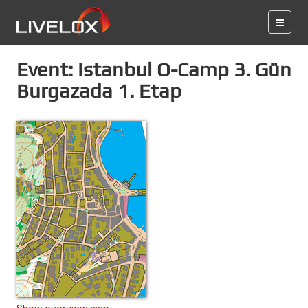
Event: Istanbul O-Camp 3. Gün
Burgazada 1. Etap