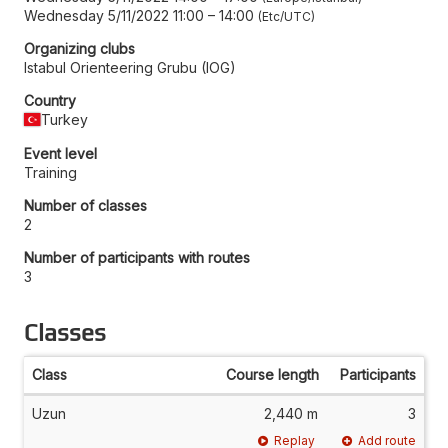
Wednesday 5/11/2022 11:00
–
14:00
Etc/UTC
Organizing clubs
Istabul Orienteering Grubu (IOG)
Country
Turkey
Event level
Training
Number of classes
2
Number of participants with routes
3
Classes
Class
Course length
Participants
Uzun
2,440 m
3
Replay
Add route