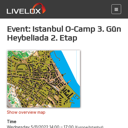
Event: Istanbul O-Camp 3. Gün
Heybeliada 2. Etap
Show overview map
Time
Wednesday 5/11/2022 14:00
–
17:00
Europe/Istanbul