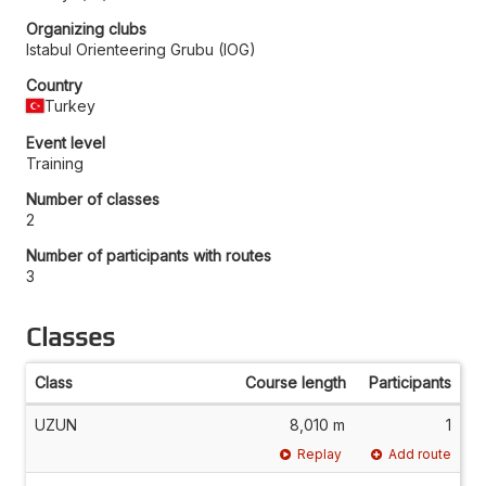
Organizing clubs
Istabul Orienteering Grubu (IOG)
Country
Turkey
Event level
Training
Number of classes
2
Number of participants with routes
3
Classes
Class
Course length
Participants
UZUN
8,010 m
1
Replay
Add route