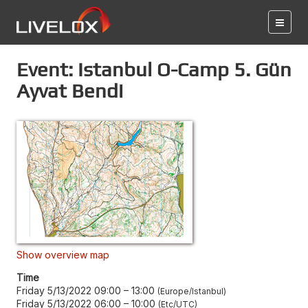
Event: Istanbul O-Camp 5. Gün
Ayvat Bendi
Show overview map
Time
Friday 5/13/2022 09:00
–
13:00
Europe/Istanbul
Friday 5/13/2022 06:00
–
10:00
Etc/UTC