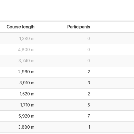
Course length
Participants
1,380 m
0
4,800 m
0
3,740 m
0
2,960 m
2
3,910 m
3
1,520 m
2
1,710 m
5
5,920 m
7
3,880 m
1