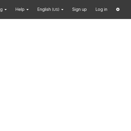
ng
Help
English
Sign up
Log in
(US)