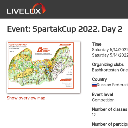
Event: SpartakCup 2022. Day 2
Time
Saturday 5/14/202
Saturday 5/14/2022
Organizing clubs
Bashkortostan Orie
Country
Russian Federat
Event level
Show overview map
Competition
Number of classes
12
Number of particip