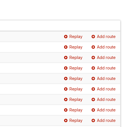
Replay
Add route
Replay
Add route
Replay
Add route
Replay
Add route
Replay
Add route
Replay
Add route
Replay
Add route
Replay
Add route
Replay
Add route