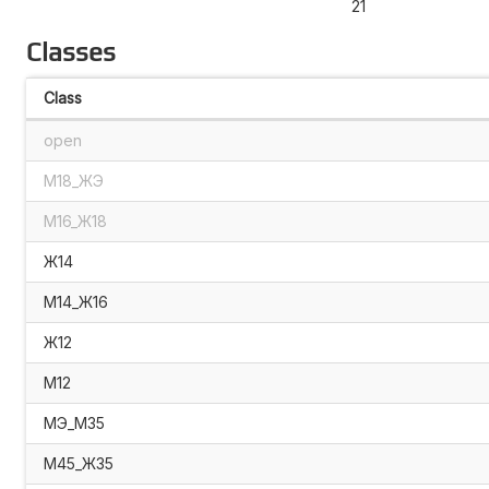
21
Classes
Class
open
М18_ЖЭ
М16_Ж18
Ж14
М14_Ж16
Ж12
М12
МЭ_М35
М45_Ж35