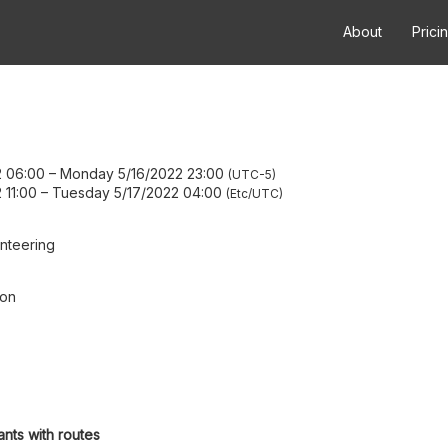
About
Prici
2 06:00
–
Monday 5/16/2022 23:00
UTC-5
 11:00
–
Tuesday 5/17/2022 04:00
Etc/UTC
nteering
ion
ants with routes