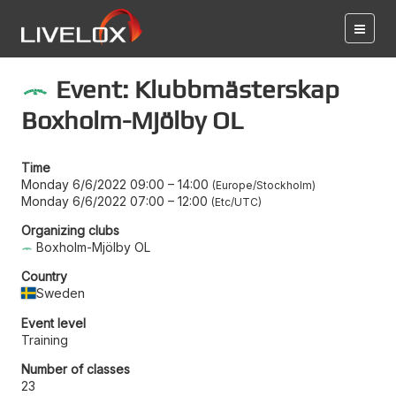
Event: Klubbmästerskap
Boxholm-Mjölby OL
Time
Monday 6/6/2022 09:00
–
14:00
Europe/Stockholm
Monday 6/6/2022 07:00
–
12:00
Etc/UTC
Organizing clubs
Boxholm-Mjölby OL
Country
Sweden
Event level
Training
Number of classes
23