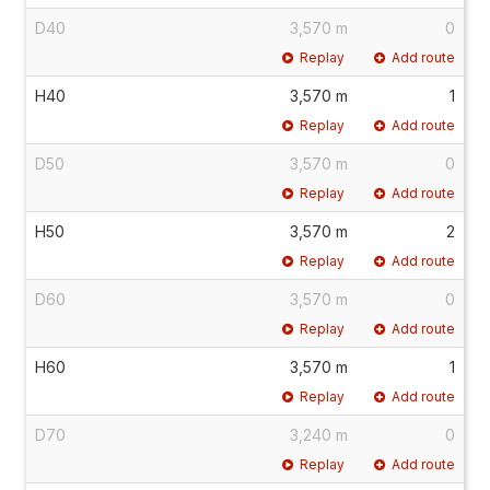
D40
3,570 m
0
Replay
Add route
H40
3,570 m
1
Replay
Add route
D50
3,570 m
0
Replay
Add route
H50
3,570 m
2
Replay
Add route
D60
3,570 m
0
Replay
Add route
H60
3,570 m
1
Replay
Add route
D70
3,240 m
0
Replay
Add route