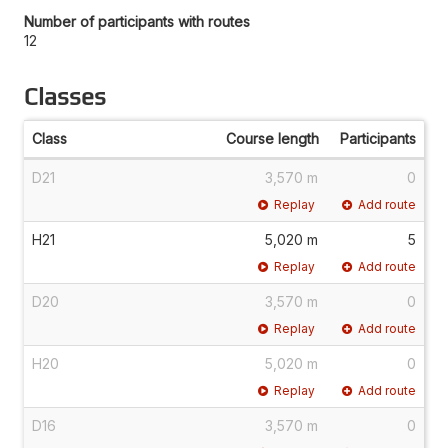
Number of participants with routes
12
Classes
Class
Course length
Participants
D21
3,570 m
0
Replay
Add route
H21
5,020 m
5
Replay
Add route
D20
3,570 m
0
Replay
Add route
H20
5,020 m
0
Replay
Add route
D16
3,570 m
0