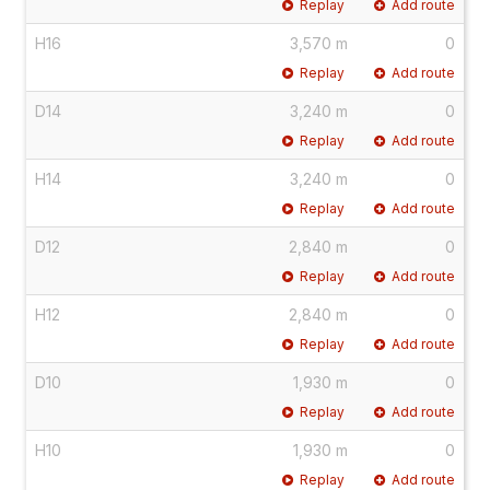
Replay
Add route
H16
3,570 m
0
Replay
Add route
D14
3,240 m
0
Replay
Add route
H14
3,240 m
0
Replay
Add route
D12
2,840 m
0
Replay
Add route
H12
2,840 m
0
Replay
Add route
D10
1,930 m
0
Replay
Add route
H10
1,930 m
0
Replay
Add route