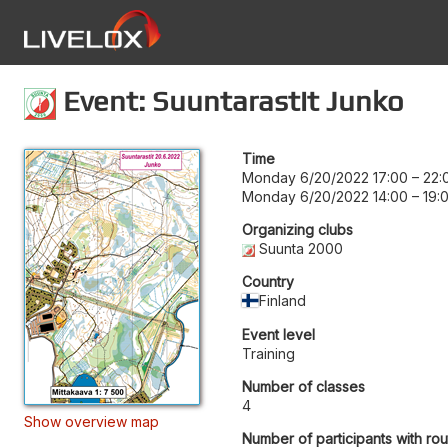
Event: Suuntarastit Junko
Time
Monday 6/20/2022 17:00
–
22:
Monday 6/20/2022 14:00
–
19:
Organizing clubs
Suunta 2000
Country
Finland
Event level
Training
Number of classes
4
Show overview map
Number of participants with ro