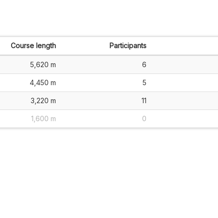
Course length
Participants
5,620 m
6
4,450 m
5
3,220 m
11
1,600 m
0