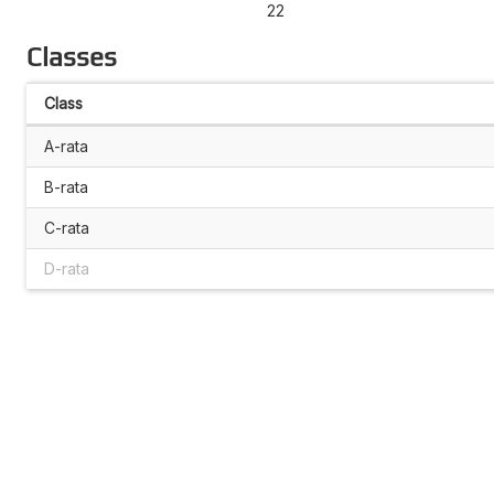
22
Classes
Class
A-rata
B-rata
C-rata
D-rata