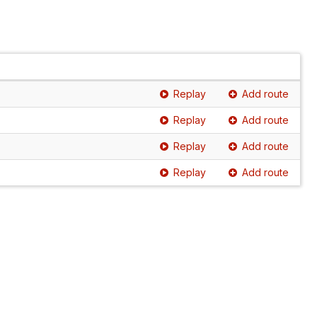
Replay
Add route
Replay
Add route
Replay
Add route
Replay
Add route