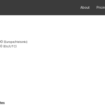
About
Prici
00
Europe/Helsinki
00
Etc/UTC
utes