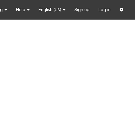
ng
Help
English
Sign up
Log in
(US)