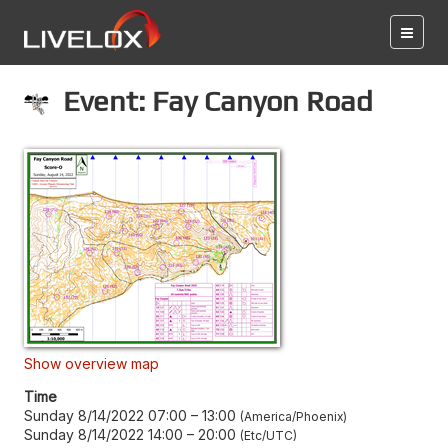
Event: Fay Canyon Road
Show overview map
Time
Sunday 8/14/2022 07:00
–
13:00
America/Phoenix
Sunday 8/14/2022 14:00
–
20:00
Etc/UTC