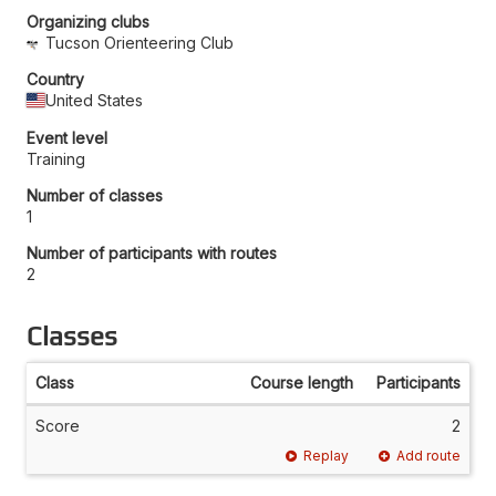
Organizing clubs
Tucson Orienteering Club
Country
United States
Event level
Training
Number of classes
1
Number of participants with routes
2
Classes
Class
Course length
Participants
Score
2
Replay
Add route