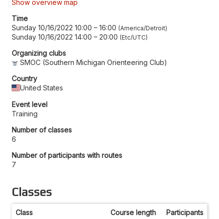
Show overview map
Time
Sunday 10/16/2022 10:00
–
16:00
America/Detroit
Sunday 10/16/2022 14:00
–
20:00
Etc/UTC
Organizing clubs
SMOC (Southern Michigan Orienteering Club)
Country
United States
Event level
Training
Number of classes
6
Number of participants with routes
7
Classes
Class
Course length
Participants