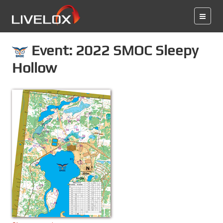
Event: 2022 SMOC Sleepy
Hollow