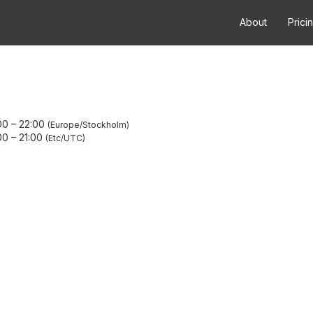
About
Prici
00
–
22:00
Europe/Stockholm
00
–
21:00
Etc/UTC