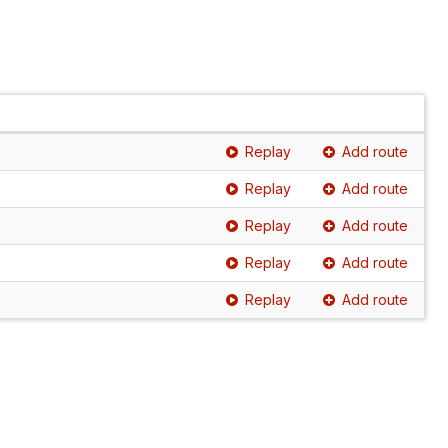
Replay
Add route
Replay
Add route
Replay
Add route
Replay
Add route
Replay
Add route