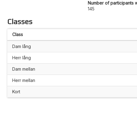
Number of participants w
145
Classes
Class
Dam lång
Herr lång
Dam mellan
Herr mellan
Kort