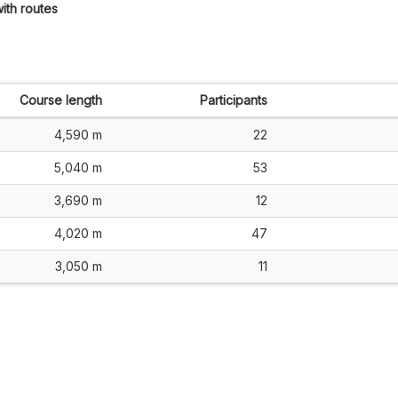
ith routes
Course length
Participants
4,590 m
22
5,040 m
53
3,690 m
12
4,020 m
47
3,050 m
11