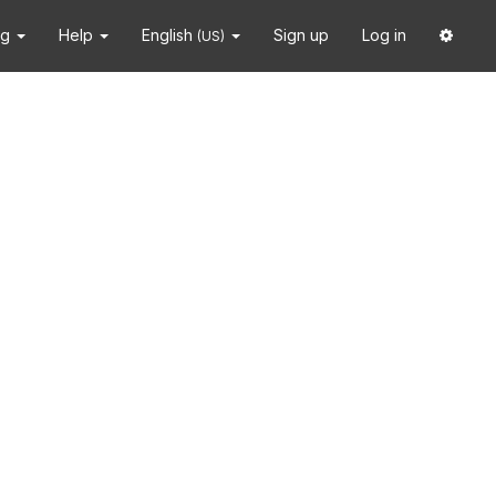
ng
Help
English
Sign up
Log in
(US)