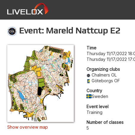
Event: Mareld Nattcup E2
Time
Thursday 11/17/2022 18:
Thursday 11/17/2022 17:
Organizing clubs
Chalmers OL
Göteborgs OF
Country
Sweden
Event level
Training
Number of classes
Show overview map
5