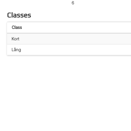
6
Classes
Class
Kort
Lång