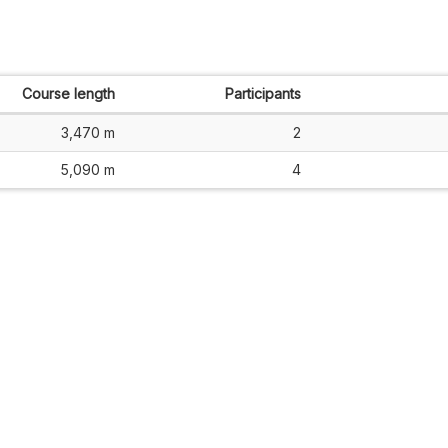
Course length
Participants
3,470 m
2
5,090 m
4