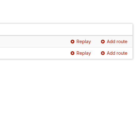
Replay
Add route
Replay
Add route