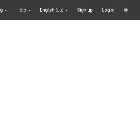
ng
Help
English
Sign up
Log in
(US)