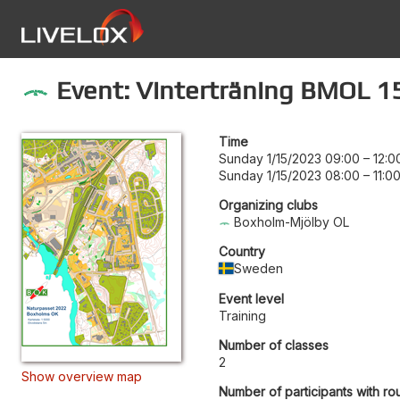
Event: Vinterträning BMOL 1
Time
Sunday 1/15/2023 09:00
–
12:0
Sunday 1/15/2023 08:00
–
11:0
Organizing clubs
Boxholm-Mjölby OL
Country
Sweden
Event level
Training
Number of classes
2
Show overview map
Number of participants with ro