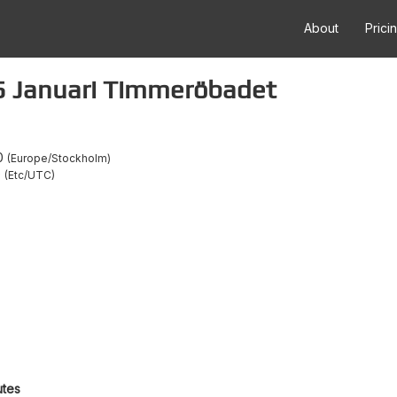
About
Prici
5 Januari Timmeröbadet
0
Europe/Stockholm
0
Etc/UTC
utes