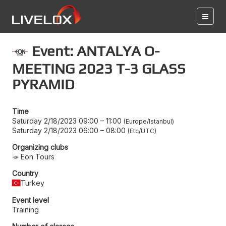
Event: ANTALYA O-
MEETING 2023 T-3 GLASS
PYRAMID
Time
Saturday 2/18/2023 09:00
–
11:00
Europe/Istanbul
Saturday 2/18/2023 06:00
–
08:00
Etc/UTC
Organizing clubs
Eon Tours
Country
Turkey
Event level
Training