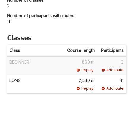
Number of classes
2
Number of participants with routes
11
Classes
Class
Course length
Participants
BEGINNER
800 m
0
Replay
Add route
LONG
2,540 m
11
Replay
Add route