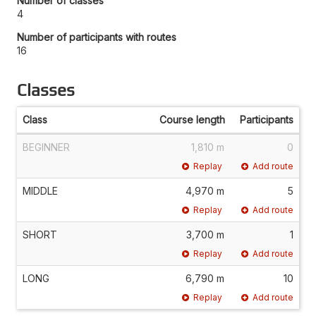
Number of classes
4
Number of participants with routes
16
Classes
Class
Course length
Participants
BEGINNER
1,810 m
0
Replay
Add route
MIDDLE
4,970 m
5
Replay
Add route
SHORT
3,700 m
1
Replay
Add route
LONG
6,790 m
10
Replay
Add route