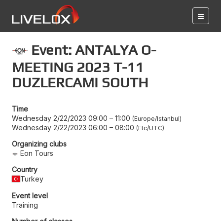
Event: ANTALYA O-
MEETING 2023 T-11
DUZLERCAMI SOUTH
Time
Wednesday 2/22/2023 09:00
–
11:00
Europe/Istanbul
Wednesday 2/22/2023 06:00
–
08:00
Etc/UTC
Organizing clubs
Eon Tours
Country
Turkey
Event level
Training