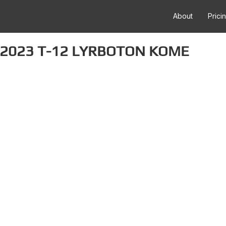
About
Prici
 2023 T-12 LYRBOTON KOME