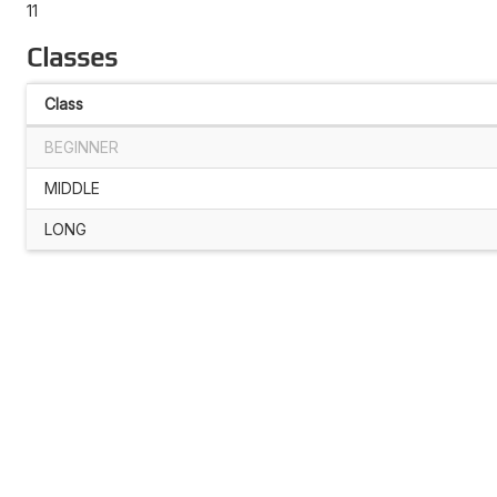
11
Classes
Class
BEGINNER
MIDDLE
LONG