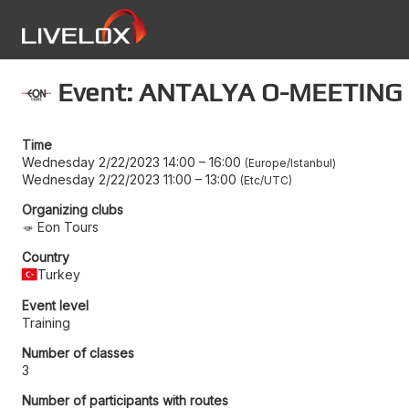
Event: ANTALYA O-MEETING
Time
Wednesday 2/22/2023 14:00
–
16:00
Europe/Istanbul
Wednesday 2/22/2023 11:00
–
13:00
Etc/UTC
Organizing clubs
Eon Tours
Country
Turkey
Event level
Training
Number of classes
3
Number of participants with routes