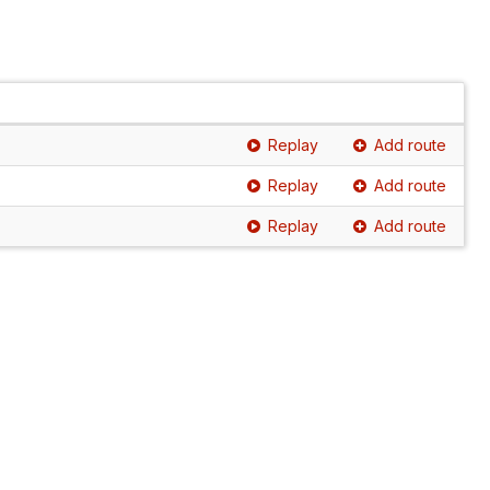
Replay
Add route
Replay
Add route
Replay
Add route