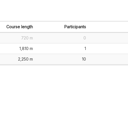
Course length
Participants
720 m
0
1,810 m
1
2,250 m
10