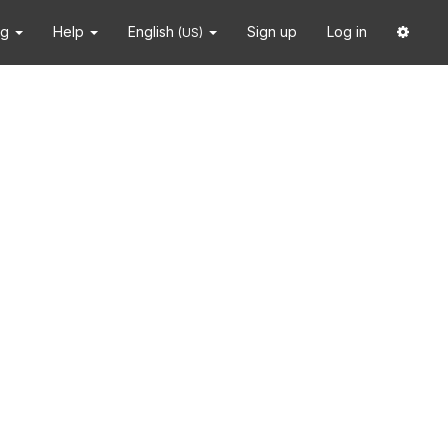
ng
Help
English
Sign up
Log in
(US)