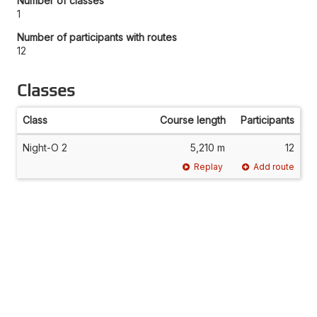
Number of classes
1
Number of participants with routes
12
Classes
Class
Course length
Participants
Night-O 2
5,210 m
12
Replay
Add route