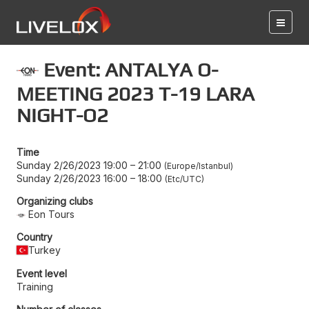
Event: ANTALYA O-
MEETING 2023 T-19 LARA
NIGHT-O2
Time
Sunday 2/26/2023 19:00
–
21:00
Europe/Istanbul
Sunday 2/26/2023 16:00
–
18:00
Etc/UTC
Organizing clubs
Eon Tours
Country
Turkey
Event level
Training