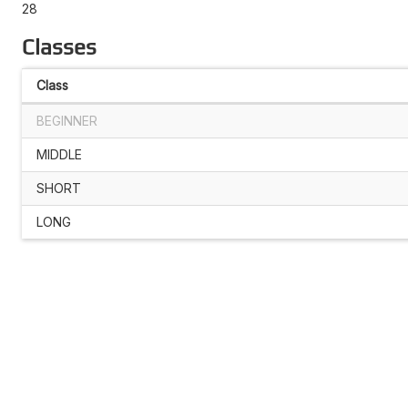
28
Classes
Class
BEGINNER
MIDDLE
SHORT
LONG