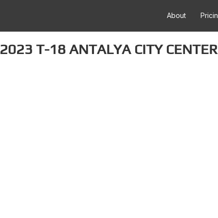
About
Prici
2023 T-18 ANTALYA CITY CENTER