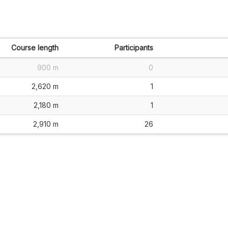
Course length
Participants
900 m
0
2,620 m
1
2,180 m
1
2,910 m
26