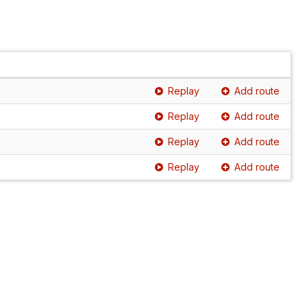
Replay
Add route
Replay
Add route
Replay
Add route
Replay
Add route