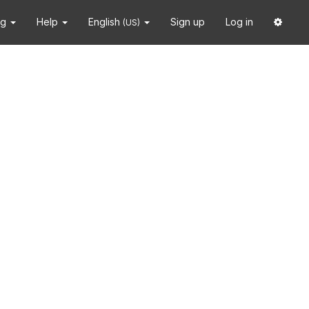
ng
Help
English
Sign up
Log in
(US)