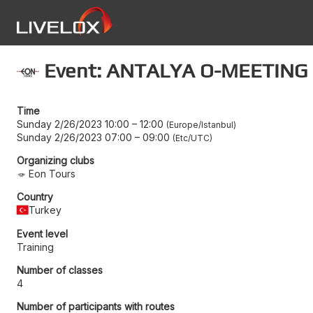
Event: ANTALYA O-MEETING 
Time
Sunday 2/26/2023 10:00
–
12:00
Europe/Istanbul
Sunday 2/26/2023 07:00
–
09:00
Etc/UTC
Organizing clubs
Eon Tours
Country
Turkey
Event level
Training
Number of classes
4
Number of participants with routes