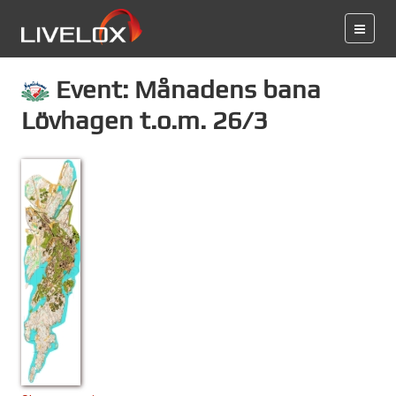
Event: Månadens bana
Lövhagen t.o.m. 26/3