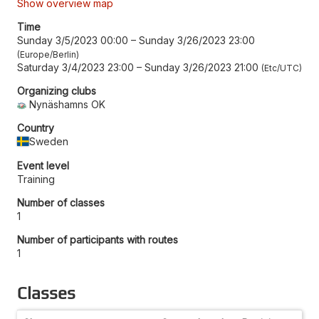
Show overview map
Time
Sunday 3/5/2023 00:00
–
Sunday 3/26/2023 23:00
Europe/Berlin
Saturday 3/4/2023 23:00
–
Sunday 3/26/2023 21:00
Etc/UTC
Organizing clubs
Nynäshamns OK
Country
Sweden
Event level
Training
Number of classes
1
Number of participants with routes
1
Classes