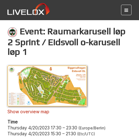
Event: Raumarkarusell løp
2 Sprint / Eidsvoll o-karusell
løp 1
Show overview map
Time
Thursday 4/20/2023 17:30
–
23:30
Europe/Berlin
Thursday 4/20/2023 15:30
–
21:30
Etc/UTC