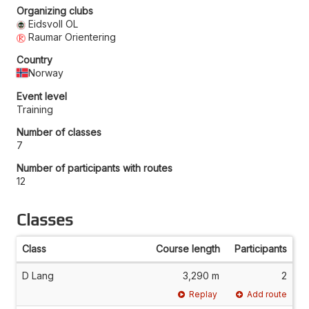
Organizing clubs
Eidsvoll OL
Raumar Orientering
Country
Norway
Event level
Training
Number of classes
7
Number of participants with routes
12
Classes
Class
Course length
Participants
D Lang
3,290 m
2
Replay
Add route