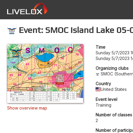
Event: SMOC Island Lake 05-
Time
Sunday 5/7/2023 1
Sunday 5/7/2023 1
Organizing clubs
SMOC (Southern 
Country
United States
Event level
Training
Show overview map
Number of classes
2
Number of particip