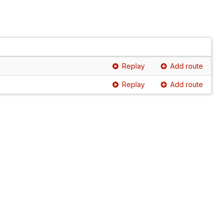
Replay
Add route
Replay
Add route