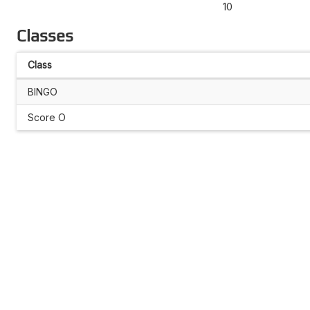
10
Classes
Class
BINGO
Score O