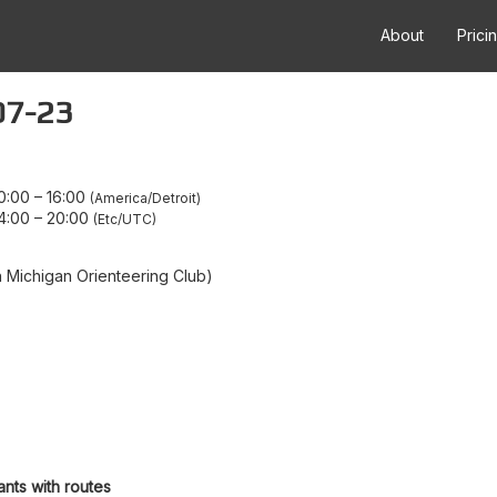
About
Prici
07-23
0:00
–
16:00
America/Detroit
4:00
–
20:00
Etc/UTC
Michigan Orienteering Club)
ants with routes