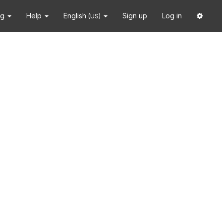
ng
Help
English
Sign up
Log in
(US)