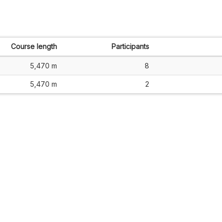
Course length
Participants
5,470 m
8
5,470 m
2