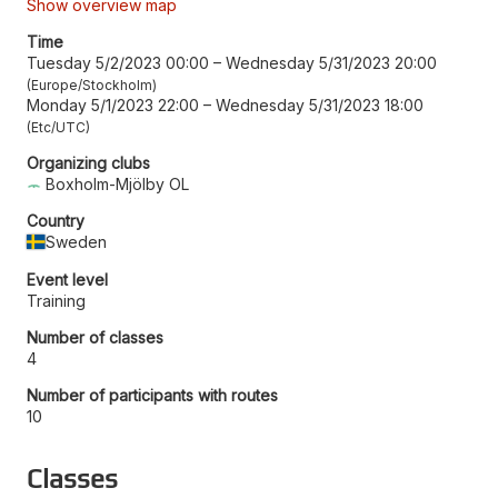
Show overview map
Time
Tuesday 5/2/2023 00:00
–
Wednesday 5/31/2023 20:00
Europe/Stockholm
Monday 5/1/2023 22:00
–
Wednesday 5/31/2023 18:00
Etc/UTC
Organizing clubs
Boxholm-Mjölby OL
Country
Sweden
Event level
Training
Number of classes
4
Number of participants with routes
10
Classes