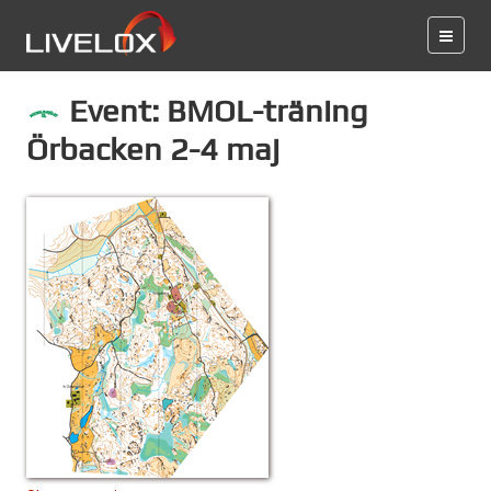
Event: BMOL-träning
Örbacken 2-4 maj