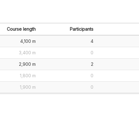
Course length
Participants
4,100 m
4
3,400 m
0
2,900 m
2
1,800 m
0
1,900 m
0