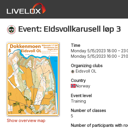
Event: Eidsvollkarusell løp 3
Time
Monday 5/15/2023 18:00
–
23:
Monday 5/15/2023 16:00
–
21:
Organizing clubs
Eidsvoll OL
Country
Norway
Event level
Training
Number of classes
5
Show overview map
Number of participants with ro