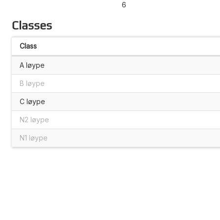
6
Classes
Class
A løype
B løype
C løype
N2 løype
N1 løype