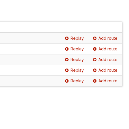
Replay
Add route
Replay
Add route
Replay
Add route
Replay
Add route
Replay
Add route