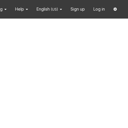
ng
Help
English
Sign up
Log in
(US)