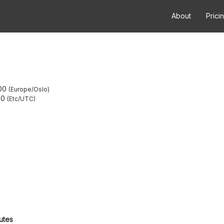
About
Prici
00
Europe/Oslo
00
Etc/UTC
utes