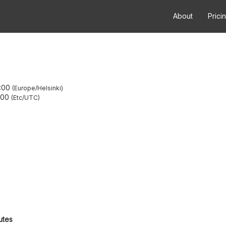
About
Prici
:00
Europe/Helsinki
:00
Etc/UTC
utes