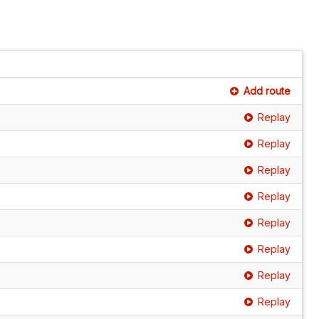
Add route
Replay
Replay
Replay
Replay
Replay
Replay
Replay
Replay