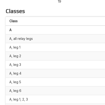
19
Classes
Class
A
A, all relay legs
A, leg 1
A, leg 2
A, leg 3
A, leg 4
A, leg 5
A, leg 6
A, leg 1, 2, 3