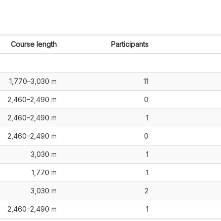
Course length
Participants
1,770–3,030 m
11
2,460–2,490 m
0
2,460–2,490 m
1
2,460–2,490 m
0
3,030 m
1
1,770 m
1
3,030 m
2
2,460–2,490 m
1