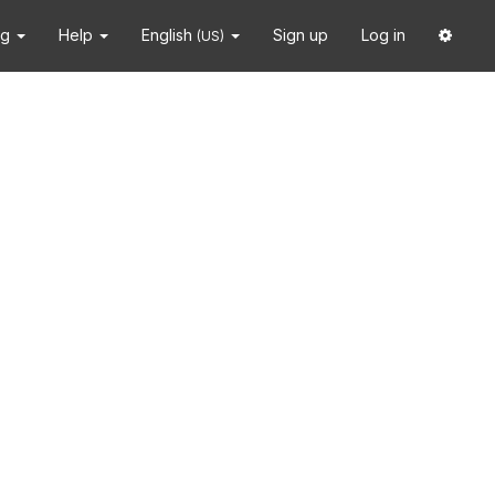
ng
Help
English
Sign up
Log in
(US)