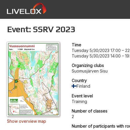
Event: SSRV 2023
Time
Tuesday 5/30/2023 17:00
–
22
Tuesday 5/30/2023 14:00
–
19
Organizing clubs
Suomusjärven Sisu
Country
Finland
Event level
Training
Number of classes
2
Show overview map
Number of participants with ro