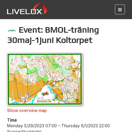
Event: BMOL-träning
30maj-1juni Koltorpet
Show overview map
Time
Monday 5/29/2023 07:00
–
Thursday 6/1/2023 22:00
Europe/Stockholm