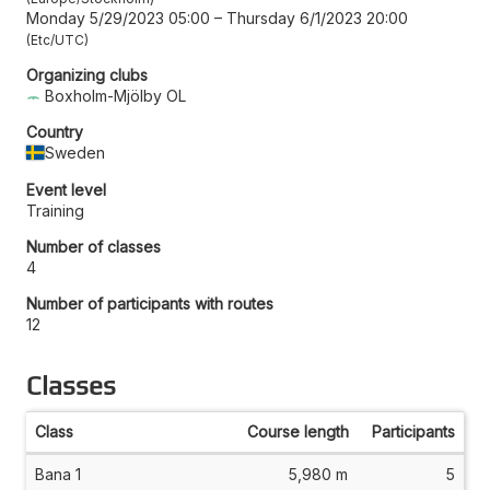
Monday 5/29/2023 05:00
–
Thursday 6/1/2023 20:00
Etc/UTC
Organizing clubs
Boxholm-Mjölby OL
Country
Sweden
Event level
Training
Number of classes
4
Number of participants with routes
12
Classes
Class
Course length
Participants
Bana 1
5,980 m
5