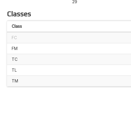
29
Classes
Class
FC
FM
TC
TL
TM