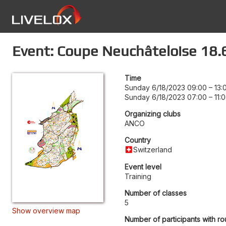
Event: Coupe Neuchâteloise 18.
Time
Sunday 6/18/2023 09:00
–
13:
Sunday 6/18/2023 07:00
–
11:
Organizing clubs
ANCO
Country
Switzerland
Event level
Training
Number of classes
5
Show overview map
Number of participants with ro