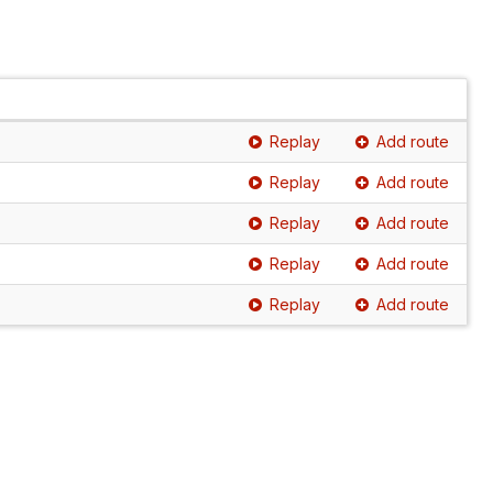
Replay
Add route
Replay
Add route
Replay
Add route
Replay
Add route
Replay
Add route