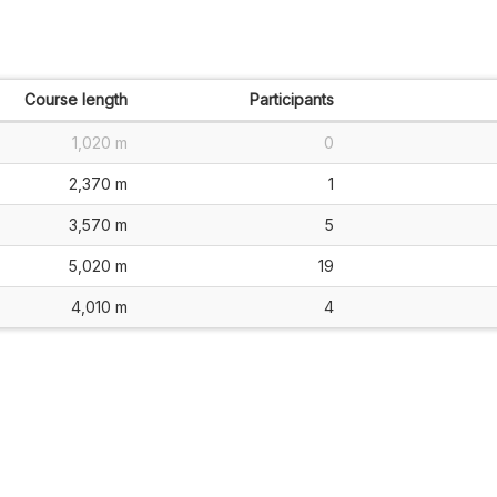
Course length
Participants
1,020 m
0
2,370 m
1
3,570 m
5
5,020 m
19
4,010 m
4