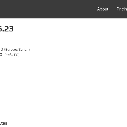
About
Prici
6.23
00
Europe/Zurich
00
Etc/UTC
utes