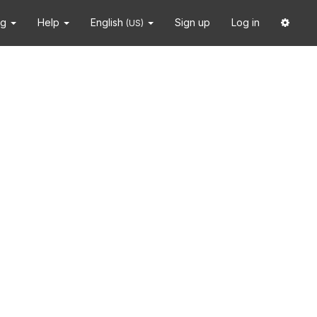
ng
Help
English
Sign up
Log in
(US)