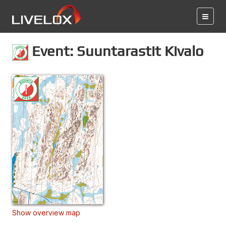
Event: Suuntarastit Kivalo
Show overview map