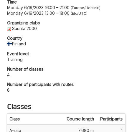
Time
Monday 6/19/2023 16:00
–
21:00
Europe/Helsinki
Monday 6/19/2023 13:00
–
18:00
Etc/UTC
Organizing clubs
Suunta 2000
Country
Finland
Event level
Training
Number of classes
4
Number of participants with routes
8
Classes
Class
Course length
Participants
A-rata
7,680 m
1