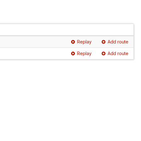
Replay
Add route
Replay
Add route