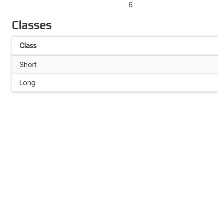
6
Classes
Class
Short
Long