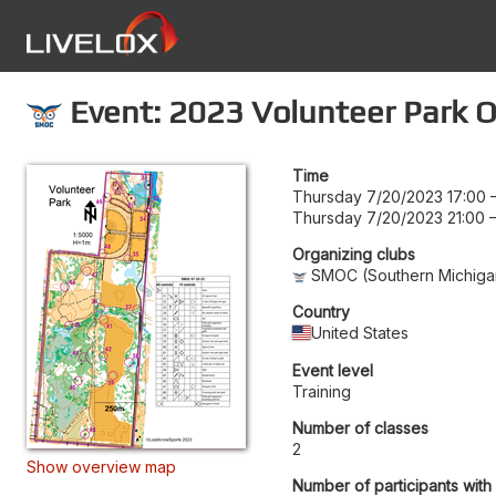
Event: 2023 Volunteer Park O
Time
Thursday 7/20/2023 17:00
Thursday 7/20/2023 21:00
Organizing clubs
SMOC (Southern Michigan
Country
United States
Event level
Training
Number of classes
2
Show overview map
Number of participants with