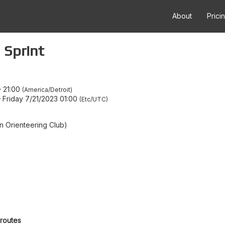
About
Prici
 Sprint
–
21:00
America/Detroit
–
Friday 7/21/2023 01:00
Etc/UTC
 Orienteering Club)
 routes