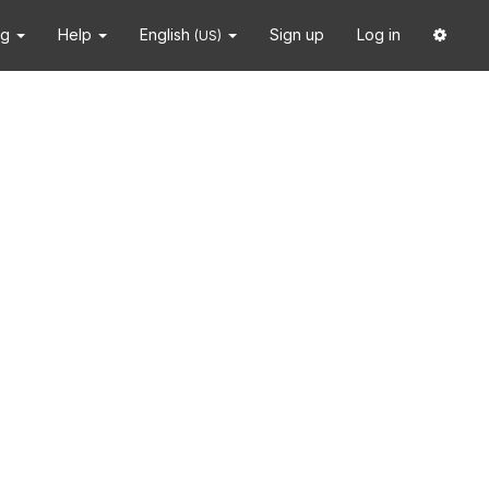
ng
Help
English
Sign up
Log in
(US)