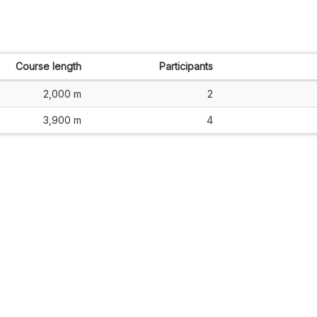
Course length
Participants
2,000 m
2
3,900 m
4