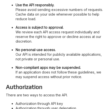
Use the API responsibly.
Please avoid sending excessive numbers of requests.
Cache data on your side whenever possible to help
reduce load.
Access is subject to approval.
We review each API access request individually and
reserve the right to approve or decline access at our
discretion.
No personal-use access.
Our API is intended for publicly available applications,
not private or personal use.
Non-compliant apps may be suspended.
If an application does not follow these guidelines, we
may suspend access without prior notice.
Authorization
There are two ways to access the API.
Authorization through API key
Authorization through user delegation