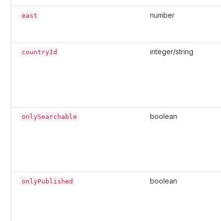
number
east
integer/string
countryId
boolean
onlySearchable
boolean
onlyPublished