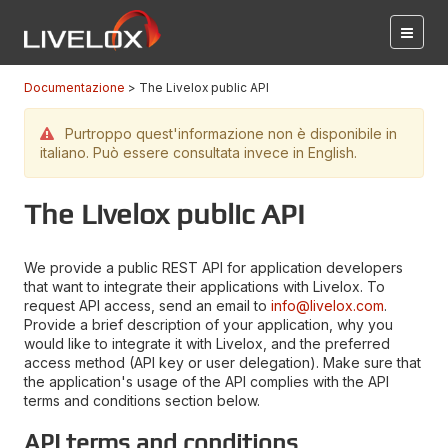
Documentazione
The Livelox public API
Purtroppo quest'informazione non è disponibile in
italiano. Può essere consultata invece in English.
The Livelox public API
We provide a public REST API for application developers
that want to integrate their applications with Livelox. To
request API access, send an email to
info@livelox.com
.
Provide a brief description of your application, why you
would like to integrate it with Livelox, and the preferred
access method (API key or user delegation). Make sure that
the application's usage of the API complies with the API
terms and conditions section below.
API terms and conditions