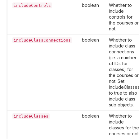
boolean
Whether to
includeControls
include
controls for
the courses or
not.
boolean
Whether to
includeClassConnections
include class
connections
(i.e. a number
of IDs for
classes) for
the courses or
not. Set
includeClasse
to true to also
include class
sub objects.
boolean
Whether to
includeClasses
include
classes for the
courses or not