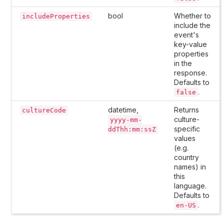
bool
Whether to
includeProperties
include the
event's
key-value
properties
in the
response.
Defaults to
.
false
datetime,
Returns
cultureCode
culture-
yyyy-mm-
specific
ddThh:mm:ssZ
values
(e.g.
country
names) in
this
language.
Defaults to
.
en-US