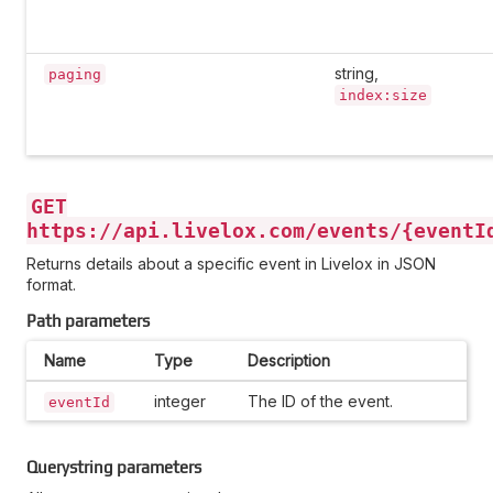
string,
paging
index:size
GET
https://api.livelox.com/events/{eventI
Returns details about a specific event in Livelox in JSON
format.
Path parameters
Name
Type
Description
integer
The ID of the event.
eventId
Querystring parameters