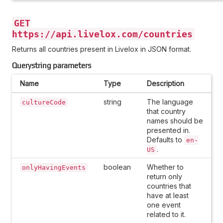
GET
https://api.livelox.com/countries
Returns all countries present in Livelox in JSON format.
Querystring parameters
Name
Type
Description
string
The language
cultureCode
that country
names should be
presented in.
Defaults to
en-
.
US
boolean
Whether to
onlyHavingEvents
return only
countries that
have at least
one event
related to it.