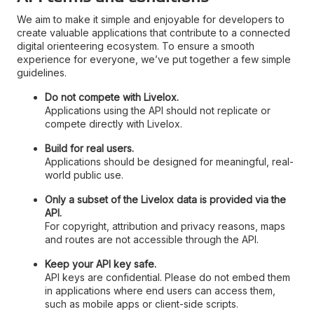
We aim to make it simple and enjoyable for developers to
create valuable applications that contribute to a connected
digital orienteering ecosystem. To ensure a smooth
experience for everyone, we’ve put together a few simple
guidelines.
Do not compete with Livelox.
Applications using the API should not replicate or
compete directly with Livelox.
Build for real users.
Applications should be designed for meaningful, real-
world public use.
Only a subset of the Livelox data is provided via the
API.
For copyright, attribution and privacy reasons, maps
and routes are not accessible through the API.
Keep your API key safe.
API keys are confidential. Please do not embed them
in applications where end users can access them,
such as mobile apps or client-side scripts.