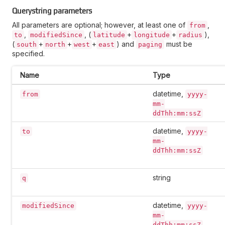
Querystring parameters
All parameters are optional; however, at least one of
,
from
,
, (
+
+
),
to
modifiedSince
latitude
longitude
radius
(
+
+
+
) and
must be
south
north
west
east
paging
specified.
Name
Type
datetime,
from
yyyy-
mm-
ddThh:mm:ssZ
datetime,
to
yyyy-
mm-
ddThh:mm:ssZ
string
q
datetime,
modifiedSince
yyyy-
mm-
ddThh:mm:ssZ