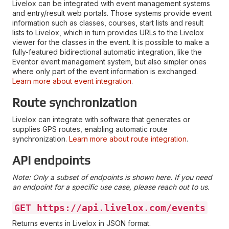
Livelox can be integrated with event management systems
and entry/result web portals. Those systems provide event
information such as classes, courses, start lists and result
lists to Livelox, which in turn provides URLs to the Livelox
viewer for the classes in the event. It is possible to make a
fully-featured bidirectional automatic integration, like the
Eventor event management system, but also simpler ones
where only part of the event information is exchanged.
Learn more about event integration
.
Route synchronization
Livelox can integrate with software that generates or
supplies GPS routes, enabling automatic route
synchronization.
Learn more about route integration
.
API endpoints
Note: Only a subset of endpoints is shown here. If you need
an endpoint for a specific use case, please reach out to us.
GET https://api.livelox.com/events
Returns events in Livelox in JSON format.