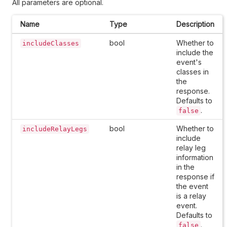
All parameters are optional.
Name
Type
Description
bool
Whether to
includeClasses
include the
event's
classes in
the
response.
Defaults to
.
false
bool
Whether to
includeRelayLegs
include
relay leg
information
in the
response if
the event
is a relay
event.
Defaults to
.
false