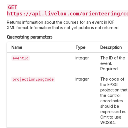
GET
https://api.livelox.com/orienteering/c
Returns information about the courses for an event in IOF
XML format. Information that is not yet public is not returned.
Querystring parameters
Name
Type
Description
integer
The ID of the
eventId
event.
Required.
integer
The code of
projectionEpsgCode
the EPSG
projection that
the control
coordinates
should be
expressed in.
Omit to use
WGS84.