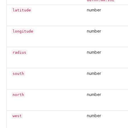
number
latitude
number
longitude
number
radius
number
south
number
north
number
west