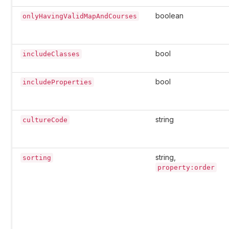
boolean
onlyHavingValidMapAndCourses
bool
includeClasses
bool
includeProperties
string
cultureCode
string,
sorting
property:order