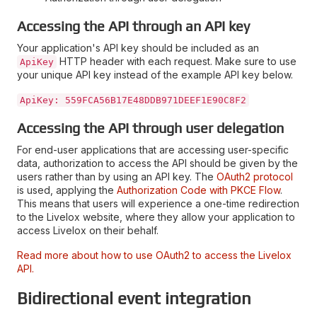
Accessing the API through an API key
Your application's API key should be included as an
HTTP header with each request. Make sure to use
ApiKey
your unique API key instead of the example API key below.
ApiKey: 559FCA56B17E48DDB971DEEF1E90C8F2
Accessing the API through user delegation
For end-user applications that are accessing user-specific
data, authorization to access the API should be given by the
users rather than by using an API key. The
OAuth2 protocol
is used, applying the
Authorization Code with PKCE Flow
.
This means that users will experience a one-time redirection
to the Livelox website, where they allow your application to
access Livelox on their behalf.
Read more about how to use OAuth2 to access the Livelox
API.
Bidirectional event integration