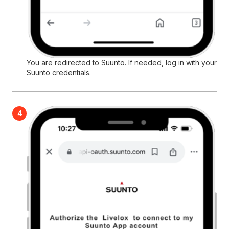
You are redirected to Suunto. If needed, log in with your
Suunto credentials.