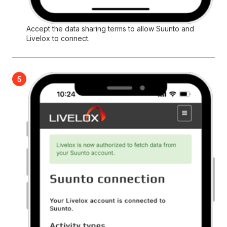
Accept the data sharing terms to allow Suunto and
Livelox to connect.