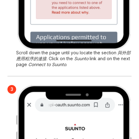
Scroll down the page until you locate the section
與外部
應用程序的連接
. Click on the
Suunto
link and on the next
page
Connect to Suunto
.