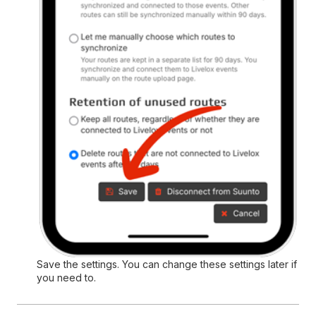
Save the settings. You can change these settings later if
you need to.