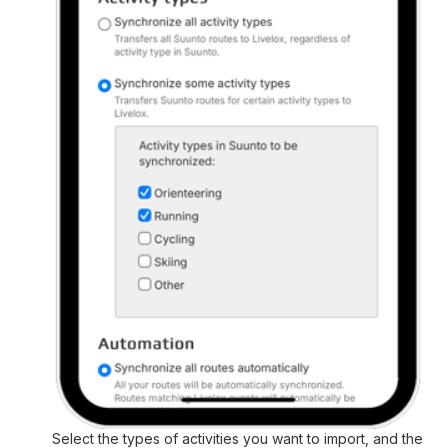
Select the types of activities you want to import, and the