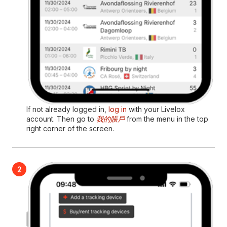
If not already logged in,
log in
with your Livelox
account. Then go to
我的賬戶
from the menu in the top
right corner of the screen.