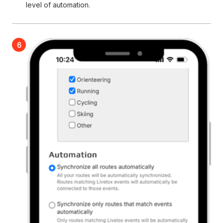
level of automation.