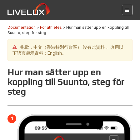
Documentation
For athletes
Hur man sätter upp en koppling till
Suunto, steg för steg
抱歉，中文（香港特別行政區） 沒有此資料， 改用以
下語言顯示資料：English。
Hur man sätter upp en
koppling till Suunto, steg för
steg